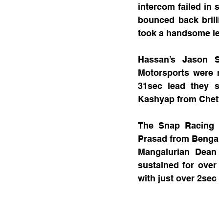
intercom failed in 
bounced back brilli
took a handsome le
Hassan’s Jason S
Motorsports were r
31sec lead they s
Kashyap from Chett
The Snap Racing p
Prasad from Bengalu
Mangalurian Dean
sustained for ove
with just over 2sec 