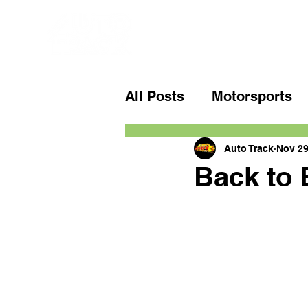
All Posts
Motorsports
Auto Track
Nov 29
Back to 