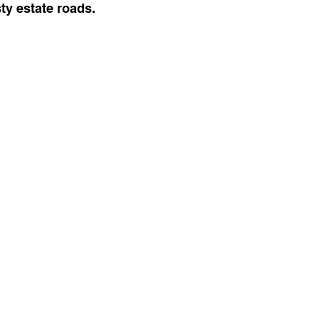
sty estate roads.