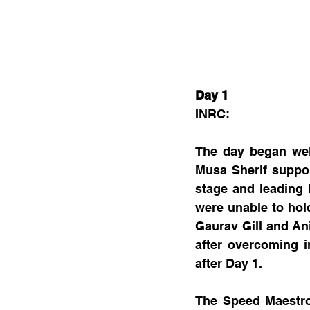
Day 1
INRC:
The day began wel
Musa Sherif suppor
stage and leading b
were unable to hol
Gaurav Gill and An
after overcoming i
after Day 1.
The Speed Maestro 