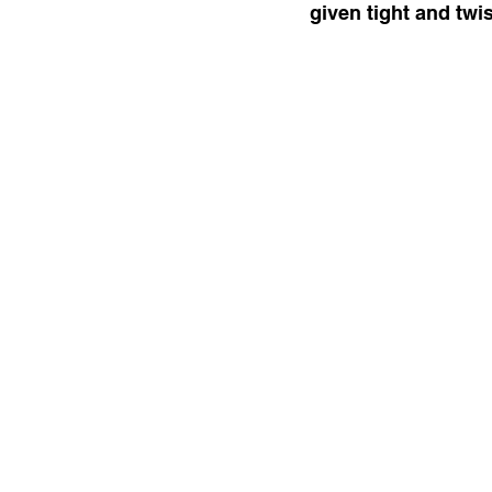
given tight and twi