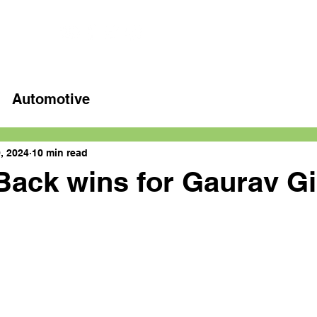
Home
Latest videos
Automotive
, 2024
10 min read
Back wins for Gaurav Gi