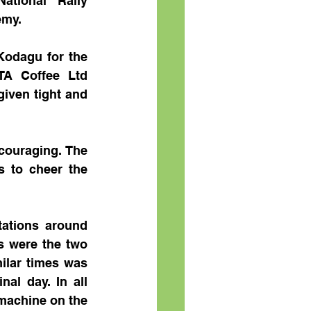
tional Rally 
emy.
odagu for the 
TA Coffee Ltd 
iven tight and 
ouraging. The 
s to cheer the 
ations around 
 were the two 
ilar times was 
l day. In all 
machine on the 