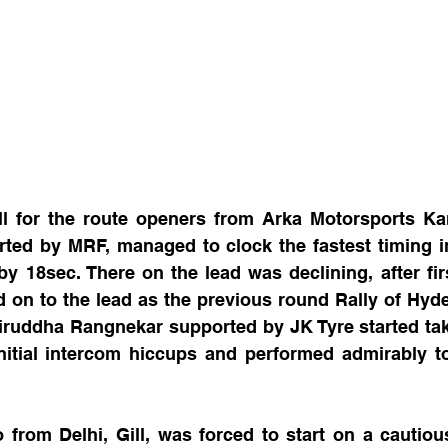
l for the route openers from Arka Motorsports Ka
ted by MRF, managed to clock the fastest timing in 
y 18sec. There on the lead was declining, after firs
d on to the lead as the previous round Rally of Hyd
iruddha Rangnekar supported by JK Tyre started ta
nitial intercom hiccups and performed admirably to
from Delhi, Gill, was forced to start on a cautious