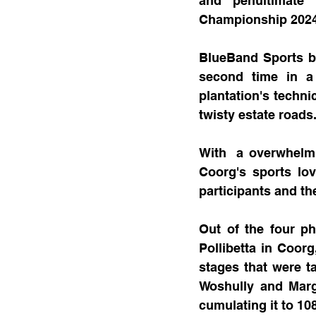
and penultimate 
Championship 2024
BlueBand Sports br
second time in a 
plantation's techni
twisty estate roads
With  a overwhelmi
Coorg's sports lov
participants and the
Out of the four ph
Pollibetta in Coor
stages that were t
Woshully and Margo
cumulating it to 10