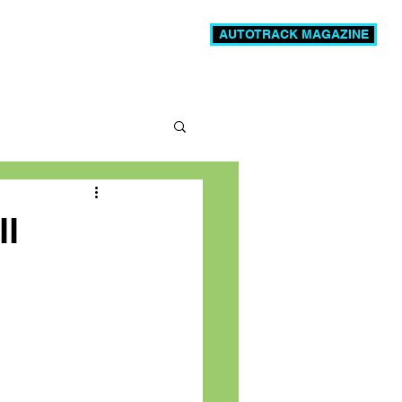
AUTOTRACK MAGAZINE
News
Videos
More
ll