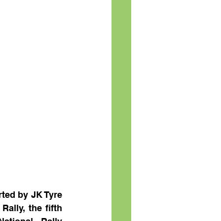
ed by JK Tyre 
lly, the fifth 