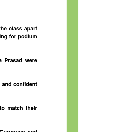
e class apart 
ing for podium 
a Prasad were 
and confident 
o match their 
 Gurugram and 