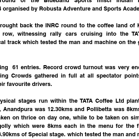
round of the Blueband Sports fmsci Indian Na
 organised by Robusta Adventure and Sports Acad
ought back the INRC round to the coffee land of K
row, witnessing rally cars cruising into the TA
cal track which tested the man and machine on the g
.
ng  61 entries. Record crowd turnout was very enc
ing Crowds gathered in full at all spectator point
ir favourite drivers.
ysical stages run within the TATA Coffee Ltd plant
g, Anandpura was 12.30kms and Pollibetta was 8kms
aken on thrice on day one, while to be taken on sim
lly which were 8kms each in the menu for the fina
8.90kms of Special stage. which tested the man and 