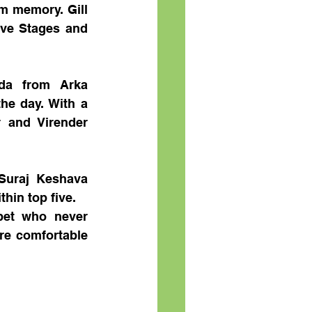
m memory. Gill 
ive Stages and 
da from Arka 
he day. With a 
and Virender 
uraj Keshava 
hin top five.
et who never 
e comfortable 