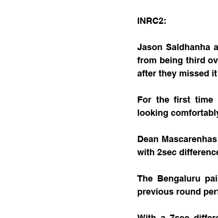
INRC2:
Jason Saldhanha a
from being third o
after they missed i
For the first tim
looking comfortably
Dean Mascarenhas 
with 2sec differenc
The Bengaluru pai
previous round per
With a 7sec diffe