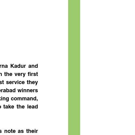
rna Kadur and 
the very first 
t service they 
erabad winners 
king command, 
 take the lead 
 note as their 