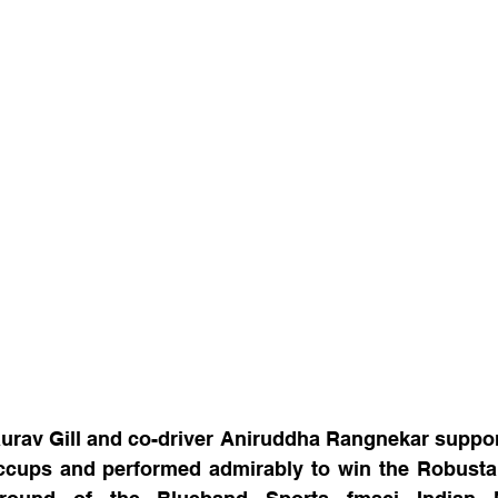
rav Gill and co-driver Aniruddha Rangnekar support
ccups and performed admirably to win the Robusta Ra