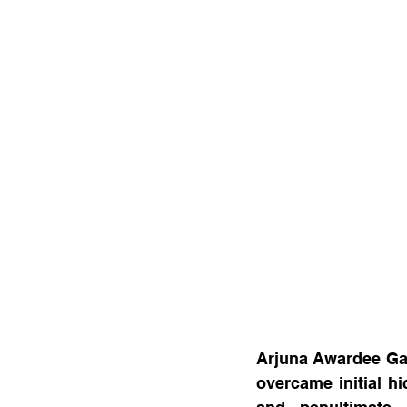
Arjuna Awardee Gau
overcame initial hi