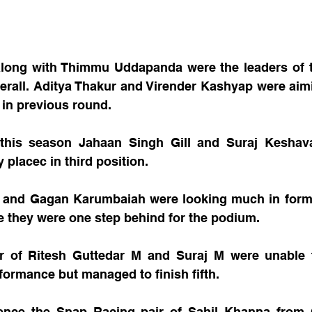
long with Thimmu Uddapanda were the leaders of th
verall. Aditya Thakur and Virender Kashyap were aim
t in previous round.
e this season Jahaan Singh Gill and Suraj Keshav
 placec in third position.
and Gagan Karumbaiah were looking much in form 
e they were one step behind for the podium.
r of Ritesh Guttedar M and Suraj M were unable t
formance but managed to finish fifth.
rence the Snap Racing pair of Sahil Khanna from