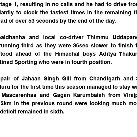
stage 1, resulting in no calls and he had to drive fro
antly to clock the fastest times in the remaining f
ad of over 53 seconds by the end of the day.
aldhanha and local co-driver Thimmu Uddapan
unning third as they were 36sec slower to finish t
tood ahead of the Himachal boys Aditya Thakur 
inad Sporting who were in fourth position.
air of Jahaan Singh Gill from Chandigarh and S
ru for the first time this season managed to stay wit
 Mascarenhas and Gagan Karumbaiah from Virajp
r 2km in the previous round were looking much mor
deficit remained in sixth.