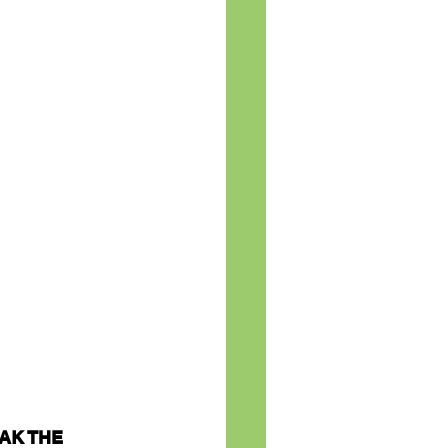
AK THE 