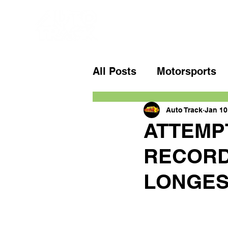
All Posts
Motorsports
Auto Track
Jan 10
ATTEMP
RECORD
LONGES