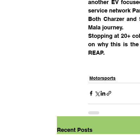
another EV focused
service network Pan
Both Charzer and S
Mala journey.
Stopping at 20+ co
on why this is the
REAP.
Motorsports
Recent Posts