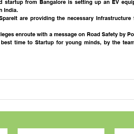
 startup from Bangalore is setting up an EV equip
 India.
pareIt are providing the necessary Infrastructure f
lleges enroute with a message on Road Safety by Po
 best time to Startup for young minds, by the team