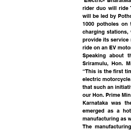
‘Electric- BharatM
rider duo will rid
will be led by Poth
1000 potholes on t
charging stations, 
provide its service
ride on an EV motor
Speaking about t
Sriramulu, Hon. Mi
“This is the first 
electric motorcycle
that such an initia
our Hon. Prime Min
Karnataka was the
emerged as a hots
manufacturing as w
The manufacturing