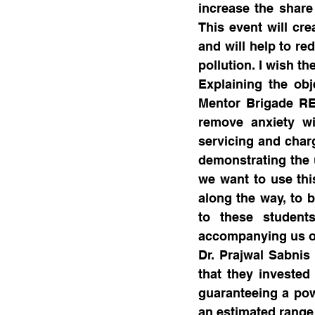
increase the share
This event will cre
and will help to re
pollution. I wish t
Explaining the obj
Mentor Brigade REAP
remove anxiety wi
servicing and charg
demonstrating the u
we want to use this
along the way, to b
to these student
accompanying us on
Dr. Prajwal Sabnis
that they invested
guaranteeing a pow
an estimated range