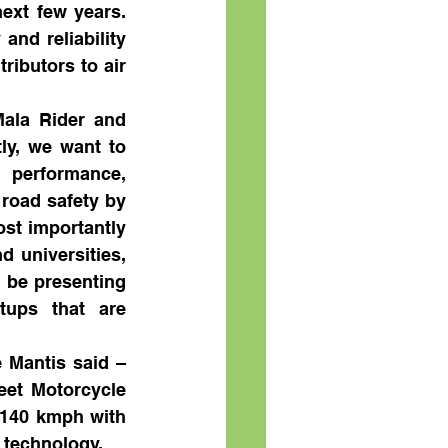
xt few years.  
nd reliability 
ibutors to air 
Mala Rider and 
ly, we want to 
 performance, 
road safety by 
st importantly 
 universities, 
 be presenting 
tups that are 
 Mantis said – 
et Motorcycle 
 140 kmph with 
 technology.