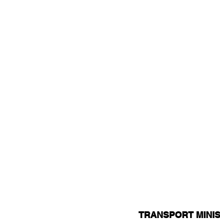
TRANSPORT MINIS