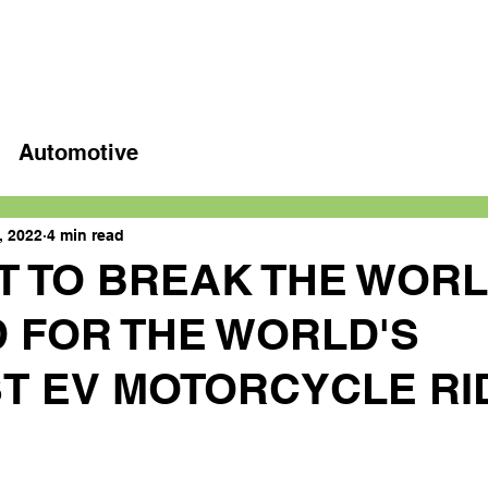
Home
Latest videos
Automotive
, 2022
4 min read
T TO BREAK THE WOR
 FOR THE WORLD'S
T EV MOTORCYCLE RI