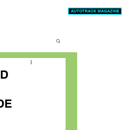
AUTOTRACK MAGAZINE
News
Videos
More
LD
DE