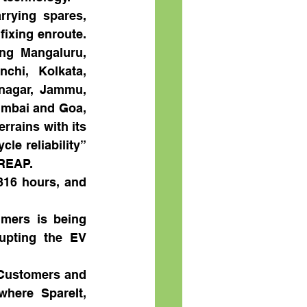
rying spares, 
ixing enroute. 
ng Mangaluru, 
hi, Kolkata, 
nagar, Jammu, 
umbai and Goa, 
rains with its 
e reliability” 
 REAP.
316 hours, and 
mers is being 
upting the EV 
 Customers and 
here SpareIt, 