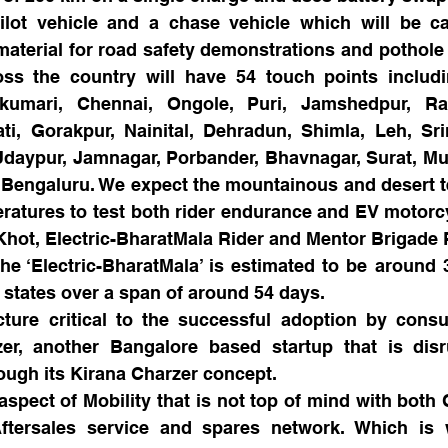
lot vehicle and a chase vehicle which will be car
material for road safety demonstrations and pothole f
oss the country will have 54 touch points includi
umari, Chennai, Ongole, Puri, Jamshedpur, Ranc
ti, Gorakpur, Nainital, Dehradun, Shimla, Leh, Sri
 Udaypur, Jamnagar, Porbander, Bhavnagar, Surat, M
 Bengaluru. We expect the mountainous and desert ter
atures to test both rider endurance and EV motorcycl
hot, Electric-BharatMala Rider and Mentor Brigade
the ‘Electric-BharatMala’ is estimated to be around 
n states over a span of around 54 days.
cture critical to the successful adoption by consu
er, another Bangalore based startup that is disr
ough its Kirana Charzer concept.
spect of Mobility that is not top of mind with both
Aftersales service and spares network. Which is w