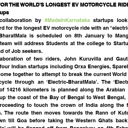
R THE WORLD'S LONGEST EV MOTORCYCLE RIDE  
tups
collaboration by 
#MadeInKarnataka
 startups look
d for the longest EV motorcycle ride with an “electr
BharatMala is scheduled on 8th January to Manga
team will address Students at the college to Start
ad of Job seekers.
llaboration of two riders, John Kuruvilla and Gau
ur Indian startups including Orxa Energies, SpareIt
ome together to attempt to break the current World 
cle through an ‘Electric-BharatMala’. The ‘Electri
of 14216 kilometers is planned along the Arabian 
p the coast of the Bay of Bengal to West Bengal, 
roceeding to touch the crown of India along the fo
s. The route then moves towards the Rann of Kutch
 till Goa before taking the Western Ghats back 