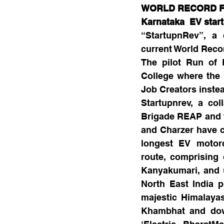
WORLD RECORD FO
Karnataka  EV star
“StartupnRev”, a 
current World Recor
The pilot Run of 
College where the 
Job Creators inste
Startupnrev, a co
Brigade REAP and fo
and Charzer have c
longest EV motorcy
route, comprising 
Kanyakumari, and u
North East India p
majestic Himalaya
Khambhat and down