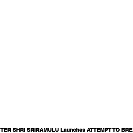
TER SHRI SRIRAMULU Launches ATTEMPT TO BRE