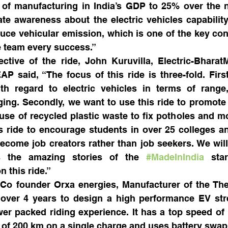
 of manufacturing in India’s GDP to 25% over the ne
ate awareness about the electric vehicles capability a
duce vehicular emission, which is one of the key contr
he team every success.”
ective of the ride, John Kuruvilla, Electric-Bharat
 said, “The focus of this ride is three-fold. First
th regard to electric vehicles in terms of range,
ing. Secondly, we want to use this ride to promote 
se of recycled plastic waste to fix potholes and mo
 ride to encourage students in over 25 colleges and
ecome job creators rather than job seekers. We will
s the amazing stories of the 
#MadeInIndia
 star
 this ride.”
 Co founder Orxa energies, Manufacturer of the The
 over 4 years to design a high performance EV stre
er packed riding experience. It has a top speed of
 of 200 km on a single charge and uses battery swap