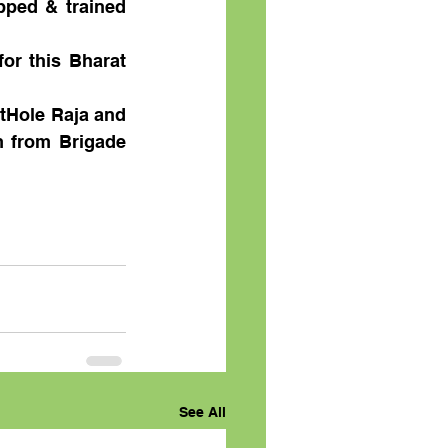
ped & trained 
or this Bharat 
tHole Raja and 
 from Brigade 
See All