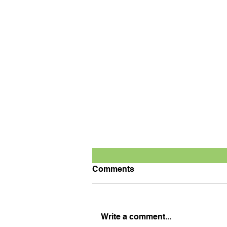
Comments
Write a comment...