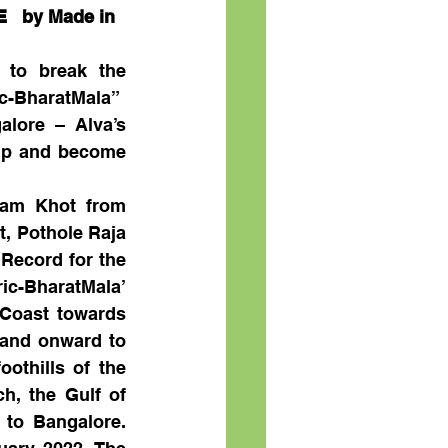
 by Made in 
 to break the 
ic-BharatMala”
lore – Alva’s 
up and become 
tam Khot from 
, Pothole Raja 
Record for the 
c-BharatMala’ 
Coast towards 
and onward to 
othills of the 
, the Gulf of 
to Bangalore. 