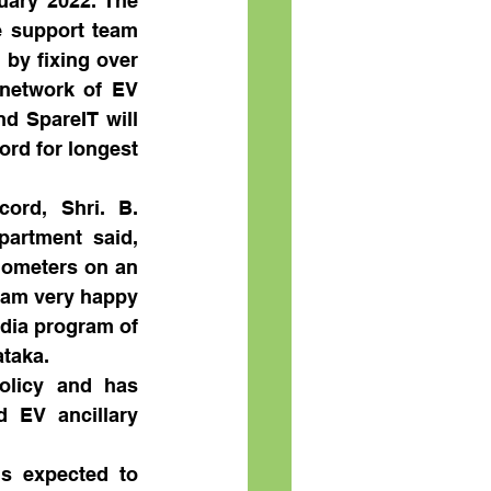
uary 2022. The 
 support team 
by fixing over 
network of EV 
d SpareIT will 
rd for longest 
rd, Shri. B. 
artment said, 
lometers on an 
I am very happy 
dia program of 
ataka.
olicy and has 
 EV ancillary 
s expected to 