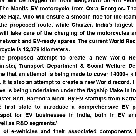
ala’ will be flagged off from Bengaluru on 4th Febr
e The Mantis EV motorcycle from Oxra Energies. The
ole Raja, who will ensure a smooth ride for the team 
he proposed route, while Charzer, India’s largest 
will take care of the charging of the motorcycles an
 network and EV-ready spares. The current World Reco
cycle is 12,379 kilometers.
he proposed attempt to create a new World Reco
nister, Transport Department & Social Welfare Dep
time that an attempt is being made to cover 14000+ ki
. It is also an attempt to create a new World record. 
tive is being undertaken under the flagship Make In In
ister Shri. Narendra Modi. By EV startups from Karn
 first state to introduce a comprehensive EV p
pot for EV businesses in India, both in EV and
ell as R&D segments.’
 of e-vehicles and their associated components i