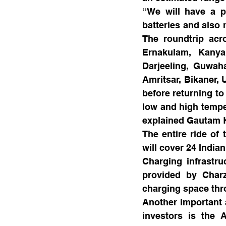
“We will have a pi
batteries and also 
The roundtrip acr
Ernakulam, Kanyak
Darjeeling, Guwaha
Amritsar, Bikaner,
before returning to
low and high temper
explained Gautam K
The entire ride of 
will cover 24 India
Charging infrastru
provided by Charz
charging space thr
Another important a
investors is the 