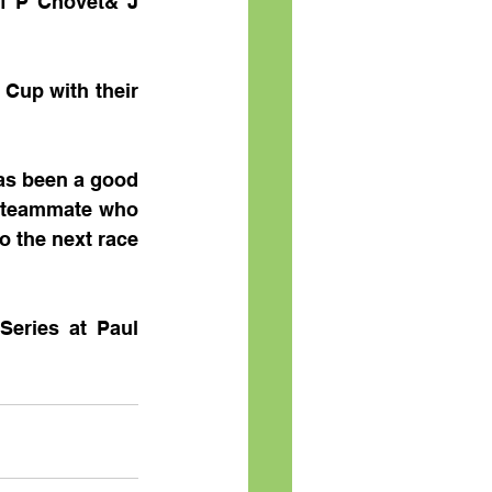
of P Chovet& J 
Cup with their 
as been a good 
w teammate who 
 the next race 
eries at Paul 