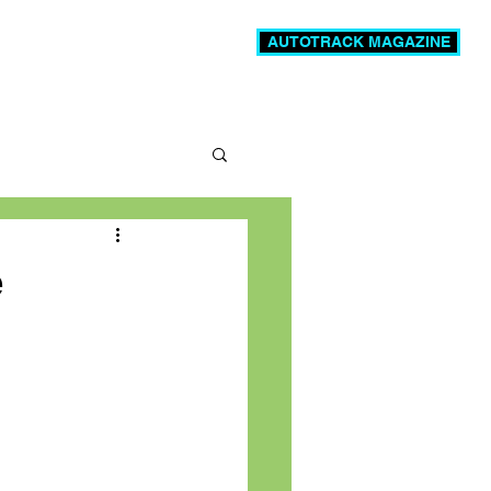
AUTOTRACK MAGAZINE
News
Videos
More
e