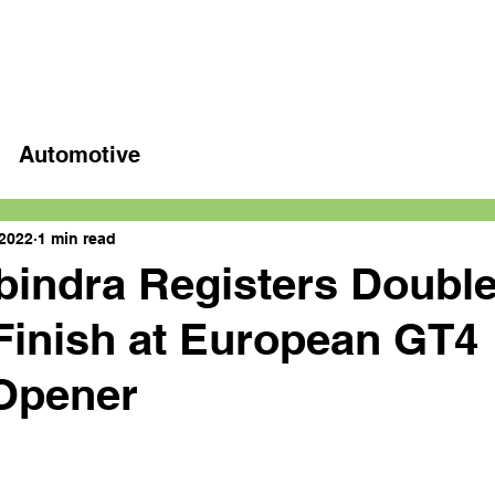
Home
Latest videos
Automotive
 2022
1 min read
bindra Registers Doubl
inish at European GT4
Opener