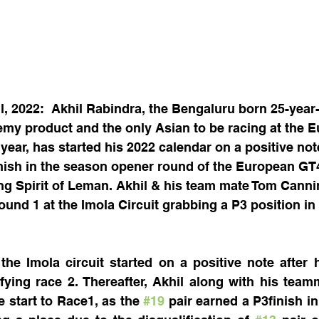
l, 2022:  Akhil Rabindra, the Bengaluru born 25-year
emy product and the only Asian to be racing at the 
ear, has started his 2022 calendar on a positive not
nish in the season opener round of the European GT4
ng Spirit of Leman. Akhil & his team mate Tom Canni
ound 1 at the Imola Circuit grabbing a P3 position in 
the Imola circuit started on a positive note after h
ifying race 2. Thereafter, Akhil along with his team
 start to Race1, as the 
#19
 pair earned a P3finish in