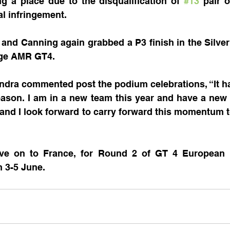
ng a place due to the disqualification of 
#13
 pair 
al infringement. 
and Canning again grabbed a P3 finish in the Silver 
age AMR GT4.
ndra commented post the podium celebrations, “It h
season. I am in a new team this year and have a ne
 and I look forward to carry forward this momentum to
ve on to France, for Round 2 of GT 4 European S
m 3-5 June.