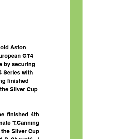
-old Aston 
European GT4 
e by securing 
 Series with 
ng finished 
the Silver Cup 
e finished 4th 
mate T.Canning 
 the Silver Cup 