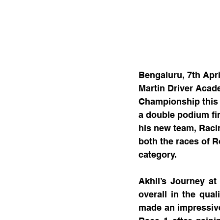
Bengaluru, 7th Apri
Martin Driver Acad
Championship this y
a double podium fi
his new team, Raci
both the races of R
category.
Akhil’s Journey at 
overall in the qual
made an impressive