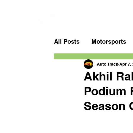
All Posts
Motorsports
Auto Track
Apr 7,
Akhil Ra
Podium F
Season 