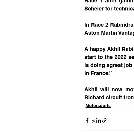
Race 1 after gaini
Scheier for technic
In Race 2 Rabindra 
Aston Martin Vant
A happy Akhil Rabi
start to the 2022 
is doing agreat job
in France.”
Akhil will now mo
Richard circuit fro
Motorsports