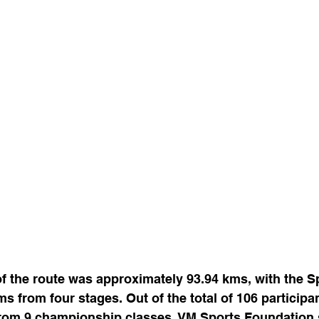
of the route was approximately 93.94 kms, with the S
ms from four stages. Out of the total of 106 participa
rom 9 championship classes, VM Sports Foundation 