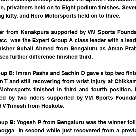
, privateers held on to Eight podium finishes, Seve
 kitty, and Hero Motorsports held on to three. 
eer from Kanakpura supported by VM Sports Foundati
cc  was the Expert Group A class leader with a lead
inisher Suhail Ahmed from Bengaluru as Aman Pra
ec further difference finished third.
up B: Imran Pasha and Sachin D gave a top two finis
 T and still recovering from wrist injury at Chikka
torsports finished in third and fourth position. F
ed by two riders supported by VM Sports Founda
 V Trinesh from Hoskote.
up B: Yogesh P from Bengaluru was the winner foll
gga  in second while just recovered from a previo