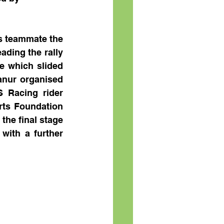
s teammate the 
ing the rally 
e which slided 
nur organised 
 Racing rider 
ts Foundation 
he final stage 
with a further 