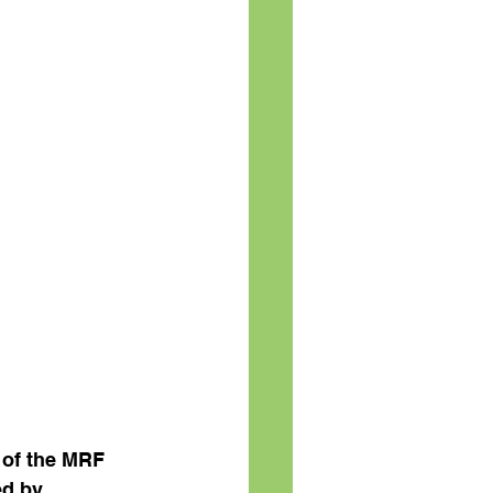
 of the MRF 
d by 