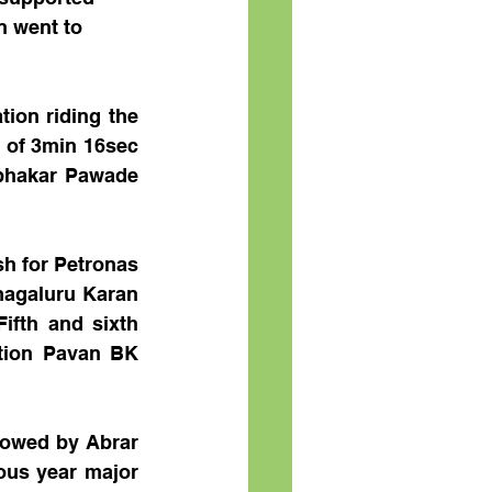
n went to 
on riding the 
 of 3min 16sec 
bhakar Pawade 
h for Petronas 
magaluru Karan 
ifth and sixth 
tion Pavan BK 
owed by Abrar 
us year major 