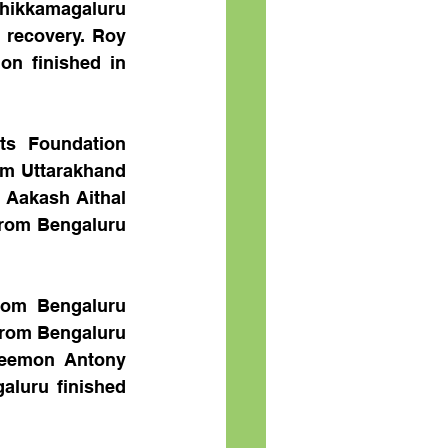
ikkamagaluru 
 recovery. Roy 
n finished in 
s Foundation 
m Uttarakhand 
Aakash Aithal 
rom Bengaluru 
om Bengaluru 
rom Bengaluru 
Jeemon Antony 
luru finished 