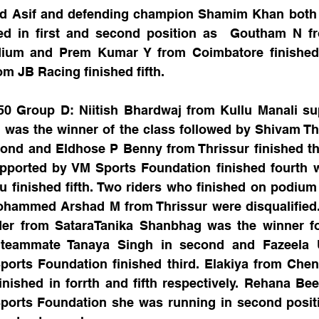
ed Asif and defending champion Shamim Khan both 
ed in first and second position as  Goutham N f
ium and Prem Kumar Y from Coimbatore finished 
m JB Racing finished fifth.
50 Group D: Niitish Bhardwaj from Kullu Manali su
 was the winner of the class followed by Shivam Th
cond and Eldhose P Benny from Thrissur finished th
pported by VM Sports Foundation finished fourth 
 finished fifth. Two riders who finished on podium
hammed Arshad M from Thrissur were disqualified. 
er from SataraTanika Shanbhag was the winner fo
 teammate Tanaya Singh in second and Fazeela U
orts Foundation finished third. Elakiya from Chen
inished in forrth and fifth respectively. Rehana Be
orts Foundation she was running in second positio