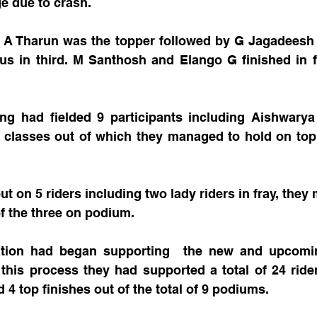
ge due to crash.
: A Tharun was the topper followed by G Jagadeesh 
us in third. M Santhosh and Elango G finished in fo
g had fielded 9 participants including Aishwarya 
e classes out of which they managed to hold on top 
 
t on 5 riders including two lady riders in fray, they 
of the three on podium.
ion had began supporting  the new and upcoming
 this process they had supported a total of 24 ride
 4 top finishes out of the total of 9 podiums.