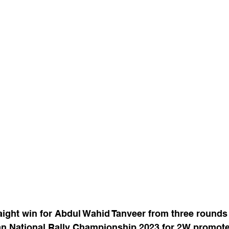
aight win for Abdul Wahid Tanveer from three rounds
n National Rally Championship 2023 for 2W promote