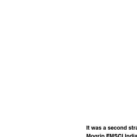
It was a second str
Mogrip FMSCI India