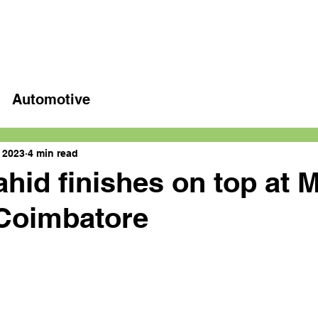
Home
Latest videos
Automotive
, 2023
4 min read
hid finishes on top at 
 Coimbatore