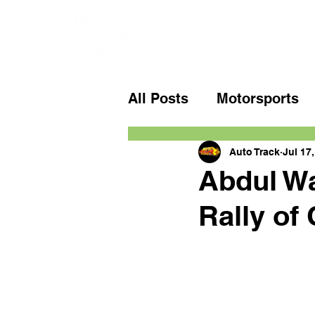
All Posts
Motorsports
Auto Track
Jul 17
Abdul Wa
Rally of