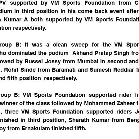
 PV supported by VM Sports Foundation from Ch
dium in third position in his come back event after
 Kumar A both supported by VM Sports Foundatio
ition respectively.
roup B: It was a clean sweep for the VM Sport
who dominated the podium  Akhand Pratap Singh fro
llowed by Russel Jossy from Mumbai in second and 
rd. Rohit Sinde from Baramati and Sumesh Reddiar f
nd fifth position  respectively.
oup B: VM Sports Foundation supported rider fr
winner of the class followed by Mohammed Zaheer f
n, three VM Sports Foundation supported riders 
nished in third position, Sharath Kumar from Benga
oy from Ernakulam finished fifth.