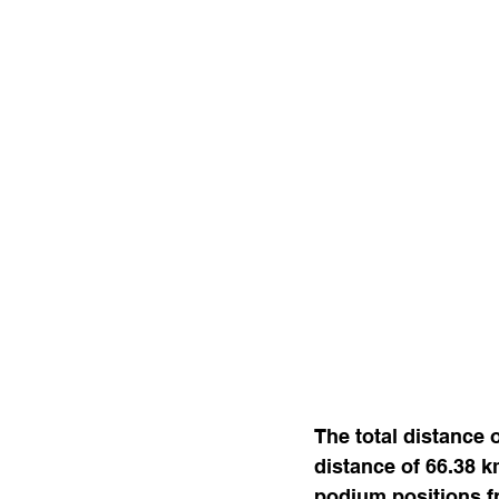
The total distance 
distance of 66.38 k
podium positions f