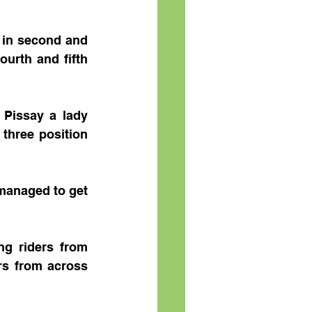
in second and 
urth and fifth 
Pissay a lady 
three position 
managed to get 
 riders from 
rs from across 