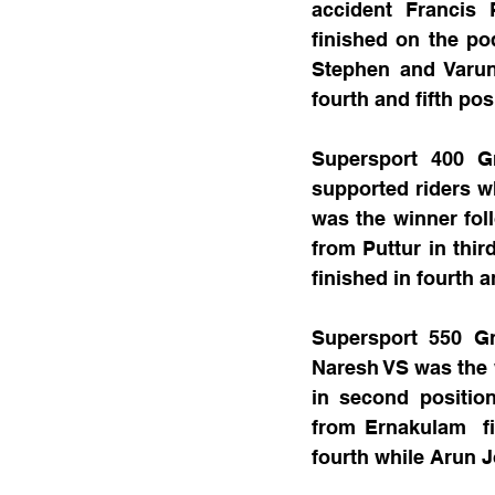
accident Francis
finished on the po
Stephen and Varun
fourth and fifth pos
Supersport 400 G
supported riders 
was the winner fo
from Puttur in thi
finished in fourth a
Supersport 550 Gr
Naresh VS was the 
in second positio
from Ernakulam  fi
fourth while Arun J