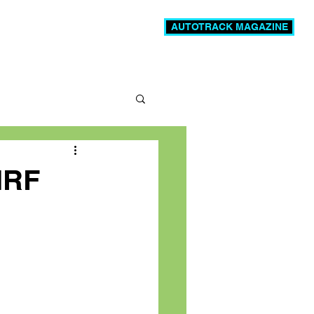
AUTOTRACK MAGAZINE
News
Videos
More
MRF