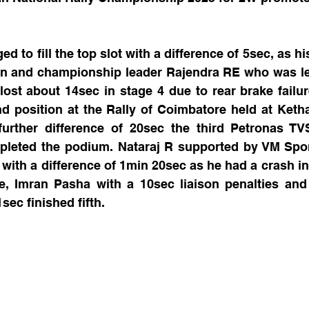
 to fill the top slot with a difference of 5sec, as hi
 and championship leader Rajendra RE who was lead
e lost about 14sec in stage 4 due to rear brake failur
 position at the Rally of Coimbatore held at Ketha
urther difference of 20sec the third Petronas TVS
leted the podium. Nataraj R supported by VM Spor
ith a difference of 1min 20sec as he had a crash in t
me, Imran Pasha with a 10sec liaison penalties and 
sec finished fifth.