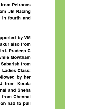
from Petronas 
rom JB Racing 
in fourth and 
pported by VM 
akur also from 
ird. Pradeep C 
while Gowtham 
 Sabarish from 
Ladies Class: 
llowed by her 
 from Kerala 
nai and Sneha 
e from Chennai 
n had to pull 