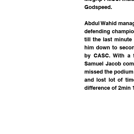
Godspeed.
Abdul Wahid managed
defending champion
till the last minut
him down to second
by CASC. With a f
Samuel Jacob comp
missed the podium w
and lost lot of ti
difference of 2min 1