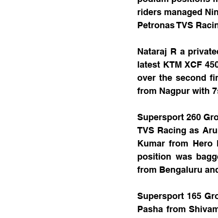
riders managed Nine
Petronas TVS Racing
Nataraj R a privat
latest KTM XCF 450
over the second f
from Nagpur with 7s
Supersport 260 Gro
TVS Racing as Arun
Kumar from Hero Mo
position was bagg
from Bengaluru and
Supersport 165 Gro
Pasha from Shivamo