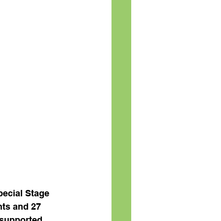
pecial Stage 
nts and 27 
supported 