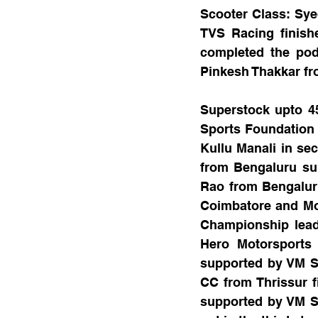
Scooter Class: Sy
TVS Racing finish
completed the pod
Pinkesh Thakkar fro
Superstock upto 4
Sports Foundation 
Kullu Manali in se
from Bengaluru su
Rao from Bengaluru
Coimbatore and Mo
Championship lead
Hero Motorsports
supported by VM Sp
CC from Thrissur f
supported by VM Sp