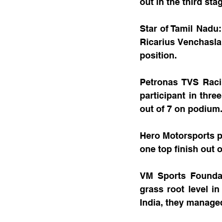
out in the third sta
Star of Tamil Nadu
Ricarius Venchasla
position.
Petronas TVS Racin
participant in thre
out of 7 on podium.
Hero Motorsports pu
one top finish out 
VM Sports Foundat
grass root level in
India, they managed