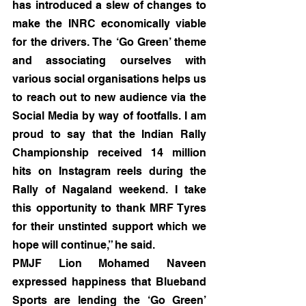
has introduced a slew of changes to 
make the INRC economically viable 
for the drivers. The ‘Go Green’ theme 
and associating ourselves with 
various social organisations helps us 
to reach out to new audience via the 
Social Media by way of footfalls. I am 
proud to say that the Indian Rally 
Championship received 14 million 
hits on Instagram reels during the 
Rally of Nagaland weekend. I take 
this opportunity to thank MRF Tyres 
for their unstinted support which we 
hope will continue,” he said.
PMJF Lion Mohamed Naveen 
expressed happiness that Blueband 
Sports are lending the ‘Go Green’ 