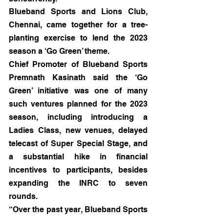
Blueband Sports and Lions Club, 
Chennai, came together for a tree-
planting exercise to lend the 2023 
season a ‘Go Green’ theme.
Chief Promoter of Blueband Sports 
Premnath Kasinath said the ‘Go 
Green’ initiative was one of many 
such ventures planned for the 2023 
season, including introducing a 
Ladies Class, new venues, delayed 
telecast of Super Special Stage, and 
a substantial hike in financial 
incentives to participants, besides 
expanding the INRC to seven 
rounds.
“Over the past year, Blueband Sports 