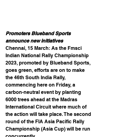
Promoters Blueband Sports 
announce new initiatives
Chennai, 15 March: As the Fmsci 
Indian National Rally Championship 
2023, promoted by Blueband Sports, 
goes green, efforts are on to make 
the 46th South India Rally, 
commencing here on Friday, a 
carbon-neutral event by planting 
6000 trees ahead at the Madras 
International Circuit where much of 
the action will take place. The second 
round of the FIA Asia Pacific Rally 
Championship (Asia Cup) will be run 
concurrently.