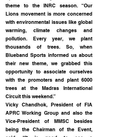
theme to the INRC season. “Our 
Lions movement is more concerned 
with environmental issues like global 
warming, climate changes and 
pollution. Every year, we plant 
thousands of trees. So, when 
Blueband Sports informed us about 
their new theme, we grabbed this 
opportunity to associate ourselves 
with the promoters and plant 6000 
trees at the Madras International 
Circuit this weekend.”
Vicky Chandhok, President of FIA 
APRC Working Group and also the 
Vice-President of MMSC besides 
being the Chairman of the Event, 