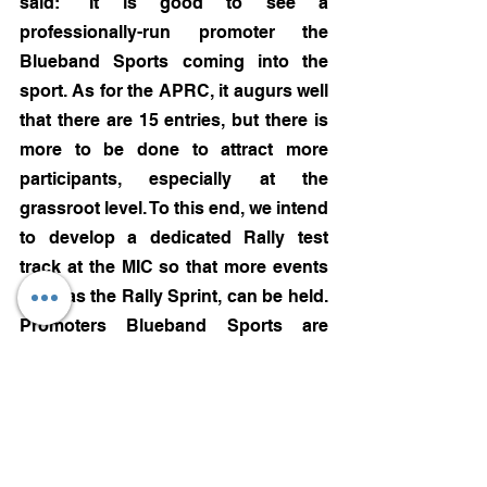
said: “It is good to see a 
professionally-run promoter the 
Blueband Sports coming into the 
sport. As for the APRC, it augurs well 
that there are 15 entries, but there is 
more to be done to attract more 
participants, especially at the 
grassroot level. To this end, we intend 
to develop a dedicated Rally test 
track at the MIC so that more events 
such as the Rally Sprint, can be held. 
Promoters Blueband Sports are 
going the right way by investing in 
the sport. The future lies in tier-2 and 
tier-3 cities where the sport will get a 
lot more exposure and attract bigger 
audiences. We have to step out of big 