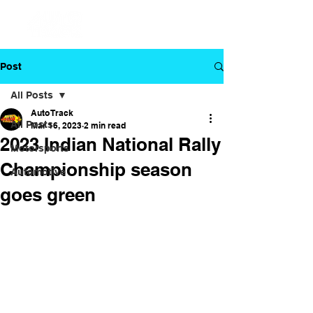
Post
All Posts
Auto Track
All Posts
Mar 16, 2023
2 min read
2023 Indian National Rally
Motorsports
Championship season
Automotive
goes green