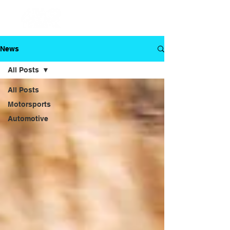
News
All Posts
All Posts
Motorsports
Automotive