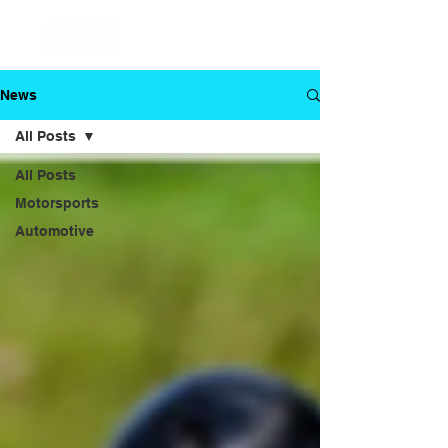
News
All Posts
All Posts
Motorsports
Automotive