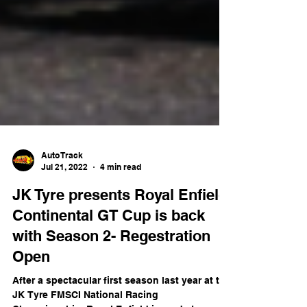
Auto Track
Jul 21, 2022
4 min read
JK Tyre presents Royal Enfield
Continental GT Cup is back
with Season 2- Regestration
Open