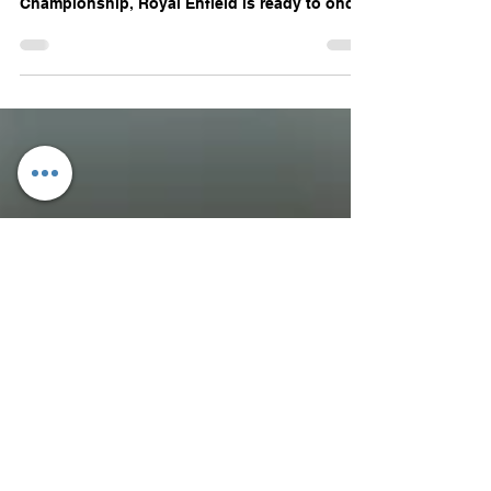
After a spectacular first season last year at the
JK Tyre FMSCI National Racing
Championship, Royal Enfield is ready to once
again set...